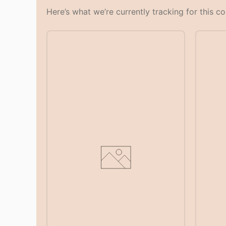
Here’s what we’re currently tracking for this c