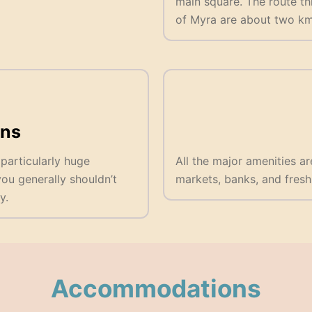
main square. The route th
of Myra are about two km 
ns
 particularly huge
All the major amenities ar
u generally shouldn’t
markets, banks, and fresh
y.
Accommodations