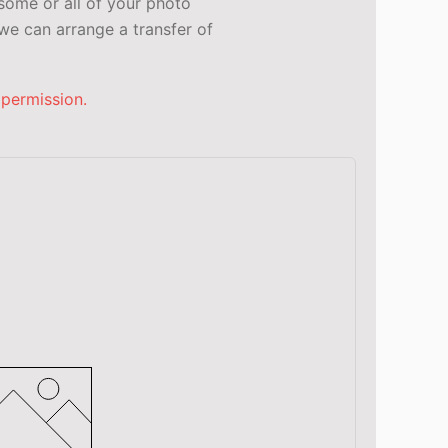
some or all of your photo
e can arrange a transfer of
 permission.