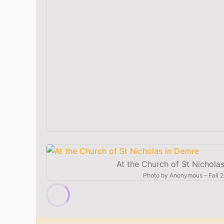
At the Church of St Nichola
Photo by
Anonymous
–
Fall 