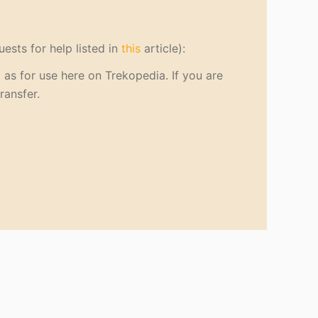
uests for help listed in
this
article):
as for use here on Trekopedia. If you are
ransfer.