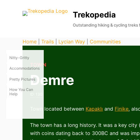
S
Trekopedia
k
i
Outstanding hiking & cycling treks
p
t
Home
|
Trails
|
Lycian Way
|
Communities
o
c
Nitty-Gritty
o
TOWN
Accommodations
n
Demre
Pretty Pictures
t
e
How You Can
Help
ID:
130
n
t
Town located between
Kapaklı
and
Finike
, al
The town has a long history. It was a key city 
with coins dating back to 300BC and was im