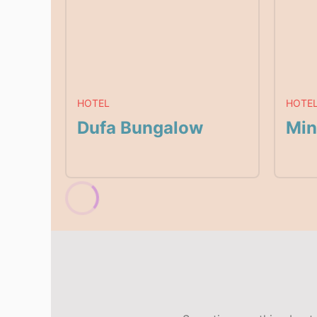
HOTEL
HOTE
Dufa Bungalow
Min