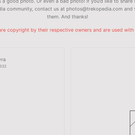
a good photo. Or even a bad photo! If you’d like to share 
edia community, contact us at photos@trekopedia.com and w
them. And thanks!
are copyright by their respective owners and are used with
yra
2022