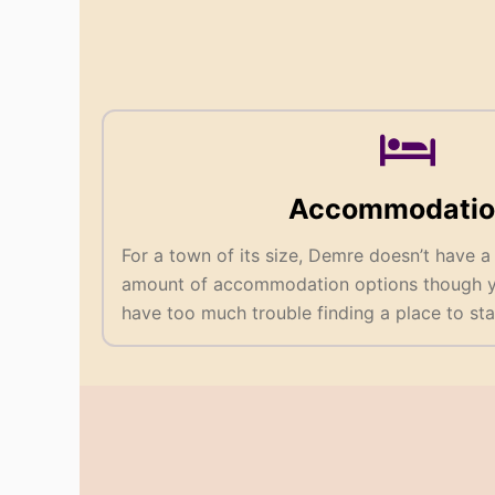
Accommodatio
For a town of its size, Demre doesn’t have a
amount of accommodation options though yo
have too much trouble finding a place to sta