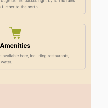
rough Demre passes right by it. The ruins
further to the north.
Amenities
e available here, including restaurants,
 water.