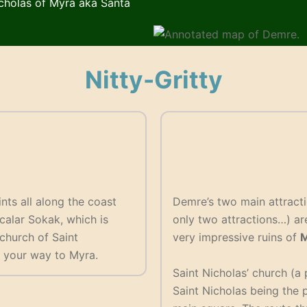
icholas of Myra aka Santa
Nitty-Gritty
nts all along the coast
Demre’s two main attracti
lcalar Sokak, which is
only two attractions…) ar
 church of Saint
very impressive ruins of
M
 your way to Myra.
Saint Nicholas’ church (a 
Saint Nicholas being the p