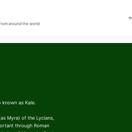
H
 from around the world
so known as Kale.
(as Myra) of the Lycians,
portant through Roman