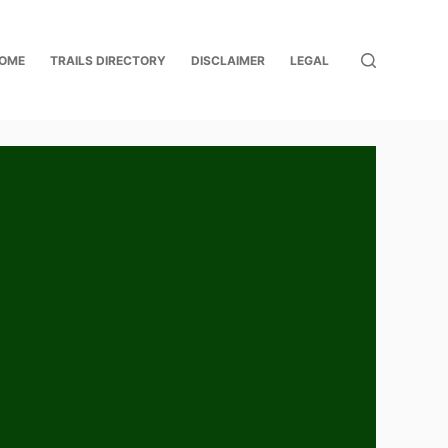
OME
TRAILS DIRECTORY
DISCLAIMER
LEGAL