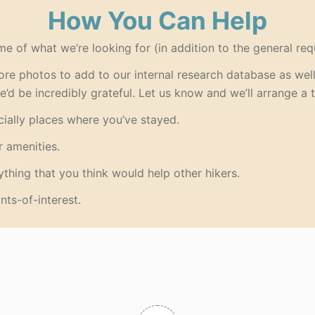
How You Can Help
me of what we’re looking for (in addition to the general req
re photos to add to our internal research database as well 
we’d be incredibly grateful. Let us know and we’ll arrange a t
ially places where you’ve stayed.
r amenities.
thing that you think would help other hikers.
nts-of-interest.