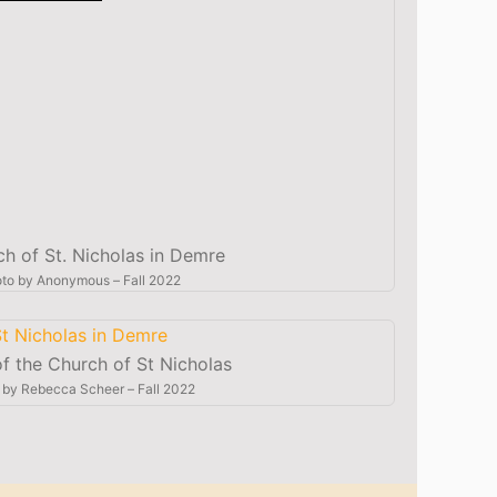
ch of St. Nicholas in Demre
to by
Anonymous
–
Fall 2022
 of the Church of St Nicholas
 by
Rebecca Scheer
–
Fall 2022