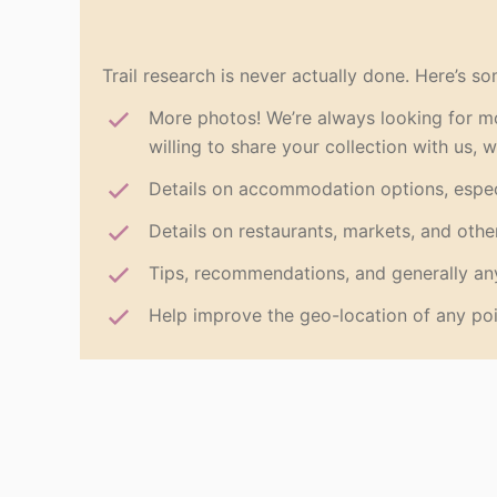
Trail research is never actually done. Here’s so
More photos! We’re always looking for mo
willing to share your collection with us, 
Details on accommodation options, espec
Details on restaurants, markets, and othe
Tips, recommendations, and generally any
Help improve the geo-location of any poi