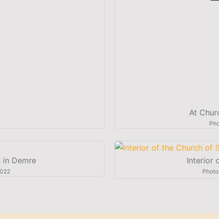
At Chur
Pho
s in Demre
Interior
2022
Photo