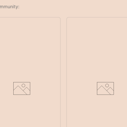
ommunity: