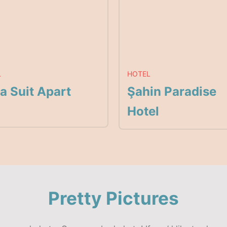
L
HOTEL
a Suit Apart
Şahin Paradise
Hotel
Pretty Pictures