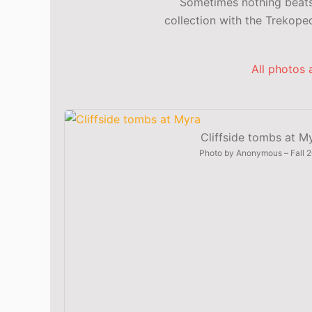
Sometimes nothing beats 
collection with the Trekop
All photos 
Cliffside tombs at M
Photo by
Anonymous
–
Fall 