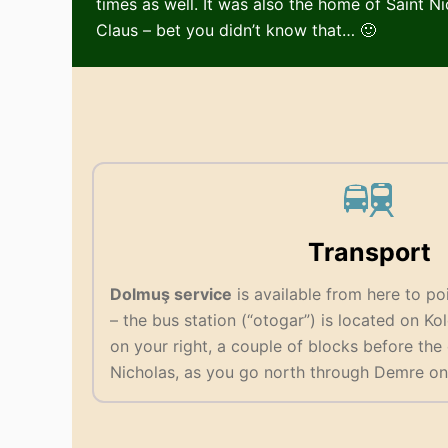
times as well. It was also the home of Saint N
Claus – bet you didn’t know that… 🙂
Transport
Dolmuş service
is available from here to poi
– the bus station (“otogar”) is located on Ko
on your right, a couple of blocks before the
Nicholas, as you go north through Demre on