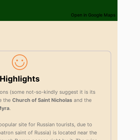
Open in Google Maps
Highlights
ons (some not-so-kindly suggest it is its
e the
Church of Saint Nicholas
and the
yra
.
popular site for Russian tourists, due to
atron saint of Russia) is located near the