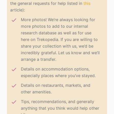
the general requests for help listed in
this
article):
More photos! We’re always looking for
more photos to add to our internal
research database as well as for use
here on Trekopedia. If you are willing to
share your collection with us, we’d be
incredibly grateful. Let us know and we’ll
arrange a transfer.
Details on accommodation options,
especially places where you’ve stayed.
Details on restaurants, markets, and
other amenities.
Tips, recommendations, and generally
anything that you think would help other