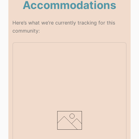
Accommodations
Here’s what we’re currently tracking for this
community: