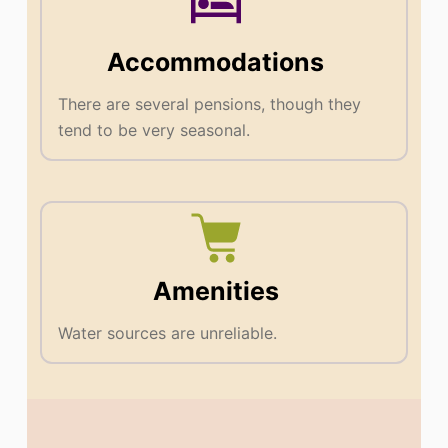
Accommodations
There are several pensions, though they
tend to be very seasonal.
Amenities
Water sources are unreliable.