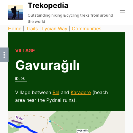
Trekopedia
S
k
Outstanding hiking & cycling treks from around
the world
i
Home
|
Trails
|
Lycian Way
|
Communities
p
t
o
VILLAGE
c
Gavurağılı
o
n
t
ID:
98
e
n
Village between
Bel
and
Karadere
(beach
t
area near the Pydnai ruins).