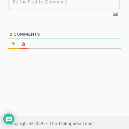
0
COMMENTS
Copyright © 2026 - The Trekopedia Team