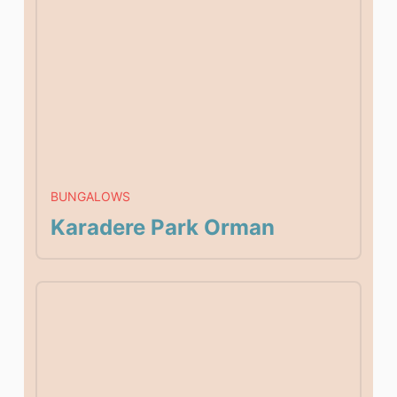
BUNGALOWS
Karadere Park Orman