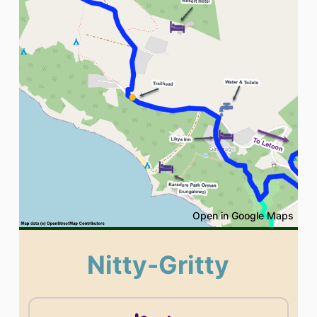
Open in Google Maps
Nitty-Gritty