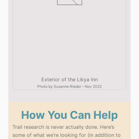
Exterior of the Likya Inn
Photo by
Susanne Rieder
–
Nov 2022
How You Can Help
Trail research is never actually done. Here’s
some of what we’re looking for (in addition to