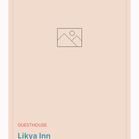
GUESTHOUSE
Likya Inn