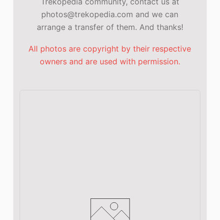
Trekopedia community, contact us at
photos@trekopedia.com and we can
arrange a transfer of them. And thanks!
All photos are copyright by their respective
owners and are used with permission.