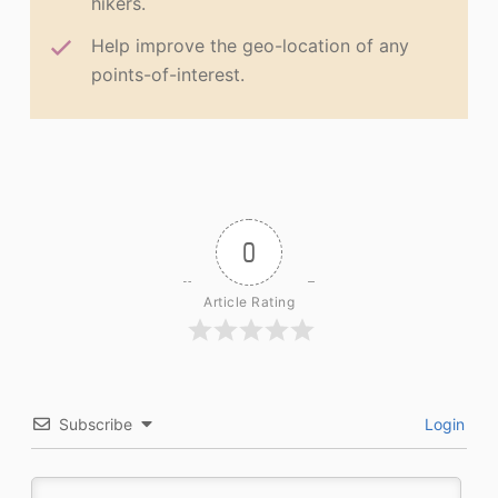
hikers.
Help improve the geo-location of any
points-of-interest.
0
Article Rating
Subscribe
Login