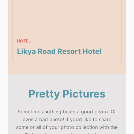
HOTEL
Likya Road Resort Hotel
Pretty Pictures
Sometimes nothing beats a good photo. Or
even a bad photo! If you’d like to share
some or all of your photo collection with the