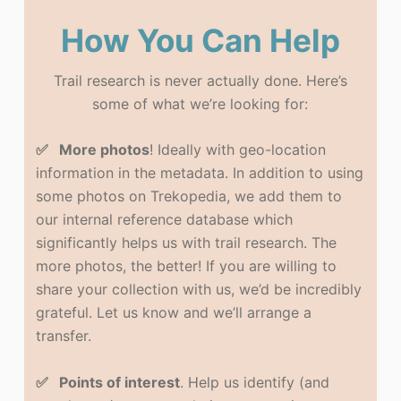
How You Can Help
Trail research is never actually done. Here’s
some of what we’re looking for:
✅ More photos
! Ideally with geo-location
information in the metadata. In addition to using
some photos on Trekopedia, we add them to
our internal reference database which
significantly helps us with trail research. The
more photos, the better! If you are willing to
share your collection with us, we’d be incredibly
grateful. Let us know and we’ll arrange a
transfer.
✅ Points of interest
. Help us identify (and