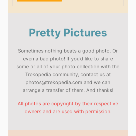
Pretty Pictures
Sometimes nothing beats a good photo. Or
even a bad photo! If you’d like to share
some or all of your photo collection with the
Trekopedia community, contact us at
photos@trekopedia.com and we can
arrange a transfer of them. And thanks!
All photos are copyright by their respective
owners and are used with permission.