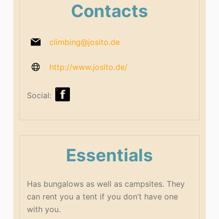
Contacts
climbing@josito.de
http://www.josito.de/
Social:
Essentials
Has bungalows as well as campsites. They
can rent you a tent if you don’t have one
with you.