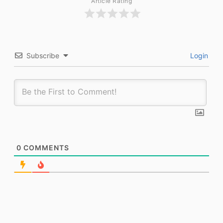
Article Rating
Subscribe
Login
0
COMMENTS