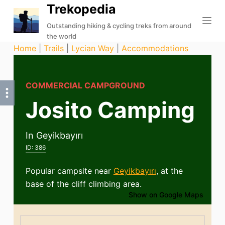
Trekopedia
S
k
Outstanding hiking & cycling treks from around
the world
i
Home
|
Trails
|
Lycian Way
|
Accommodations
p
t
o
COMMERCIAL CAMPGROUND
c
Josito Camping
o
n
t
In Geyikbayırı
e
ID:
386
n
t
Popular campsite near
Geyikbayırı
, at the
base of the cliff climbing area.
Show on Google Maps