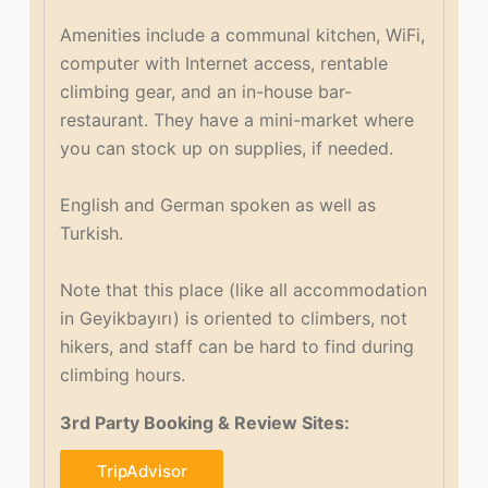
Amenities include a communal kitchen, WiFi,
computer with Internet access, rentable
climbing gear, and an in-house bar-
restaurant. They have a mini-market where
you can stock up on supplies, if needed.
English and German spoken as well as
Turkish.
Note that this place (like all accommodation
in Geyikbayırı) is oriented to climbers, not
hikers, and staff can be hard to find during
climbing hours.
3rd Party Booking & Review Sites:
TripAdvisor