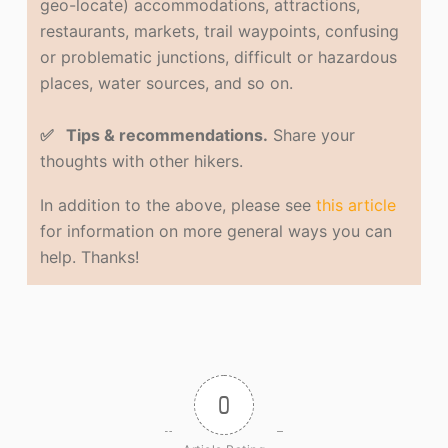
geo-locate) accommodations, attractions,
restaurants, markets, trail waypoints, confusing
or problematic junctions, difficult or hazardous
places, water sources, and so on.
✅ Tips & recommendations.
Share your
thoughts with other hikers.
In addition to the above, please see
this article
for information on more general ways you can
help. Thanks!
0